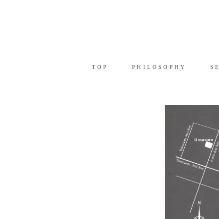
TOP
PHILOSOPHY
SE
TOP
PHILOSOPHY
S