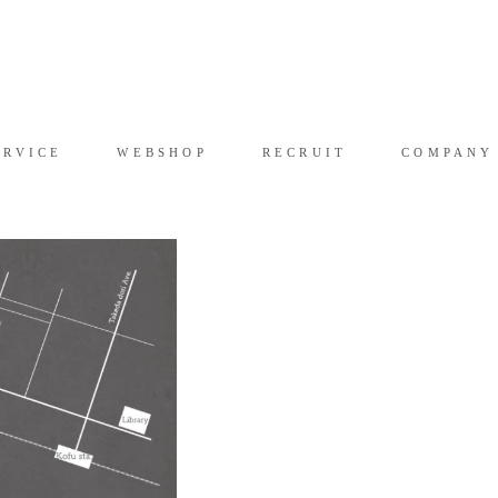
RVICE
WEB SHOP
RECRUIT
COMPAN
ERVICE
WEBSHOP
RECRUIT
COMPANY