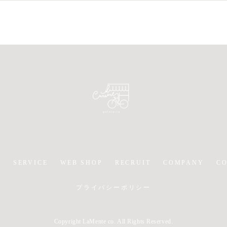
Y
SERVICE
WEB SHOP
RECRUIT
COMPANY
C
プライバシーポリシー
Copyright LaMente co. All Rights Reserved.