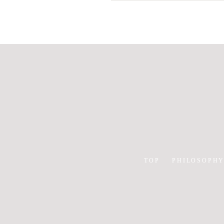
TOP
PHILOSOPH