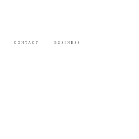
Y
CONTACT
BUSINESS
CONTACT
BUSINESS