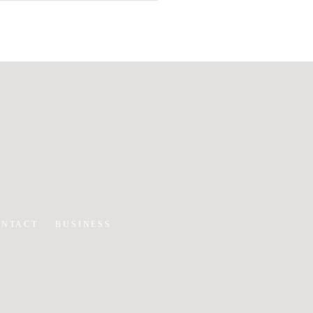
ONTACT
BUSINESS