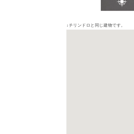
↓チリンドロと同じ建物です。